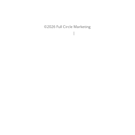
©2026 Full Circle Marketing
Terms and Conditions
|
Privacy Policy
Close
this
modul