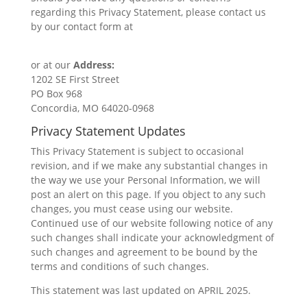
regarding this Privacy Statement, please contact us
by our contact form at
https://www.thatsfullcircle.com/contact
or at our
Address:
1202 SE First Street
PO Box 968
Concordia, MO 64020-0968
Privacy Statement Updates
This Privacy Statement is subject to occasional
revision, and if we make any substantial changes in
the way we use your Personal Information, we will
post an alert on this page. If you object to any such
changes, you must cease using our website.
Continued use of our website following notice of any
such changes shall indicate your acknowledgment of
such changes and agreement to be bound by the
terms and conditions of such changes.
This statement was last updated on APRIL 2025.