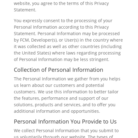
website, you agree to the terms of this Privacy
Statement.
You expressly consent to the processing of your
Personal Information according to this Privacy
Statement. Personal Information may be processed
by FCM, Developer(s), or User(s) in the country where
it was collected as well as other countries (including
the United States) where laws regarding processing
of Personal Information may be less stringent.
Collection of Personal Information
The Personal Information we gather from you helps
us learn about our customers and potential
customers. We use this information to better tailor
the features, performance and support of our
solutions, products and services, and to offer you
additional information and opportunities.
Personal Information You Provide to Us
We collect Personal Information that you submit to
us voluntarily through our website. The types of