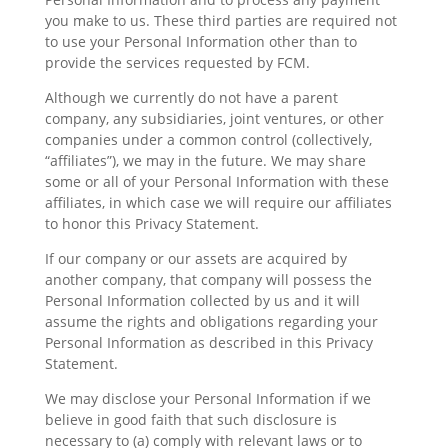
you make to us. These third parties are required not
to use your Personal Information other than to
provide the services requested by FCM.
Although we currently do not have a parent
company, any subsidiaries, joint ventures, or other
companies under a common control (collectively,
“affiliates”), we may in the future. We may share
some or all of your Personal Information with these
affiliates, in which case we will require our affiliates
to honor this Privacy Statement.
If our company or our assets are acquired by
another company, that company will possess the
Personal Information collected by us and it will
assume the rights and obligations regarding your
Personal Information as described in this Privacy
Statement.
We may disclose your Personal Information if we
believe in good faith that such disclosure is
necessary to (a) comply with relevant laws or to