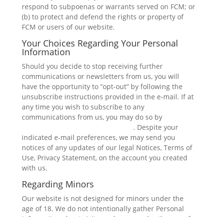
respond to subpoenas or warrants served on FCM; or
(b) to protect and defend the rights or property of
FCM or users of our website.
Your Choices Regarding Your Personal
Information
Should you decide to stop receiving further
communications or newsletters from us, you will
have the opportunity to “opt-out” by following the
unsubscribe instructions provided in the e-mail. If at
any time you wish to subscribe to any
communications from us, you may do so by
contacting us on our Contact page
. Despite your
indicated e-mail preferences, we may send you
notices of any updates of our legal Notices, Terms of
Use, Privacy Statement, on the account you created
with us.
Regarding Minors
Our website is not designed for minors under the
age of 18. We do not intentionally gather Personal