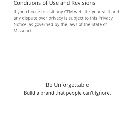
Conditions of Use and Revisions
If you choose to visit any CFM website, your visit and
any dispute over privacy is subject to this Privacy
Notice, as governed by the laws of the State of
Missouri.
Be
Un
forgettable
Build a brand that people can’t ignore.
Get Started