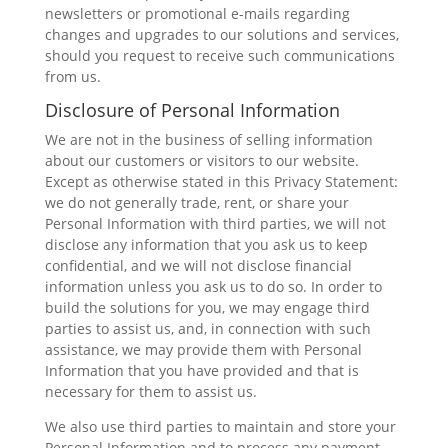
newsletters or promotional e-mails regarding
changes and upgrades to our solutions and services,
should you request to receive such communications
from us.
Disclosure of Personal Information
We are not in the business of selling information
about our customers or visitors to our website.
Except as otherwise stated in this Privacy Statement:
we do not generally trade, rent, or share your
Personal Information with third parties, we will not
disclose any information that you ask us to keep
confidential, and we will not disclose financial
information unless you ask us to do so. In order to
build the solutions for you, we may engage third
parties to assist us, and, in connection with such
assistance, we may provide them with Personal
Information that you have provided and that is
necessary for them to assist us.
We also use third parties to maintain and store your
Personal Information and to process any payment