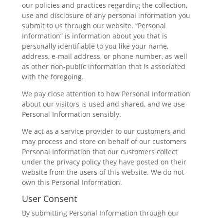
our policies and practices regarding the collection,
use and disclosure of any personal information you
submit to us through our website. “Personal
Information” is information about you that is
personally identifiable to you like your name,
address, e-mail address, or phone number, as well
as other non-public information that is associated
with the foregoing.
We pay close attention to how Personal Information
about our visitors is used and shared, and we use
Personal Information sensibly.
We act as a service provider to our customers and
may process and store on behalf of our customers
Personal Information that our customers collect
under the privacy policy they have posted on their
website from the users of this website. We do not
own this Personal Information.
User Consent
By submitting Personal Information through our