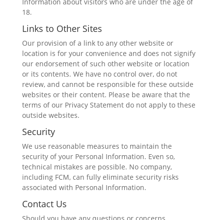
Information about visitors who are under the age of
18.
Links to Other Sites
Our provision of a link to any other website or
location is for your convenience and does not signify
our endorsement of such other website or location
or its contents. We have no control over, do not
review, and cannot be responsible for these outside
websites or their content. Please be aware that the
terms of our Privacy Statement do not apply to these
outside websites.
Security
We use reasonable measures to maintain the
security of your Personal Information. Even so,
technical mistakes are possible. No company,
including FCM, can fully eliminate security risks
associated with Personal Information.
Contact Us
Should you have any questions or concerns