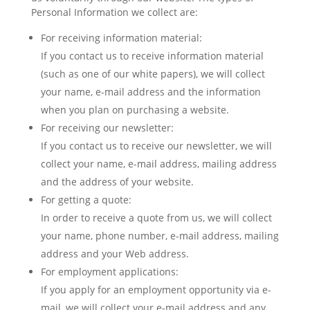
Personal Information we collect are:
For receiving information material:
If you contact us to receive information material
(such as one of our white papers), we will collect
your name, e-mail address and the information
when you plan on purchasing a website.
For receiving our newsletter:
If you contact us to receive our newsletter, we will
collect your name, e-mail address, mailing address
and the address of your website.
For getting a quote:
In order to receive a quote from us, we will collect
your name, phone number, e-mail address, mailing
address and your Web address.
For employment applications:
If you apply for an employment opportunity via e-
mail, we will collect your e-mail address and any