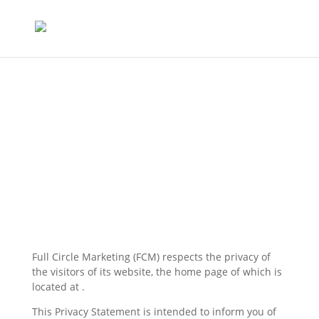
Privacy Policy
Full Circle Marketing (FCM) respects the privacy of
the visitors of its website, the home page of which is
located at .
This Privacy Statement is intended to inform you of